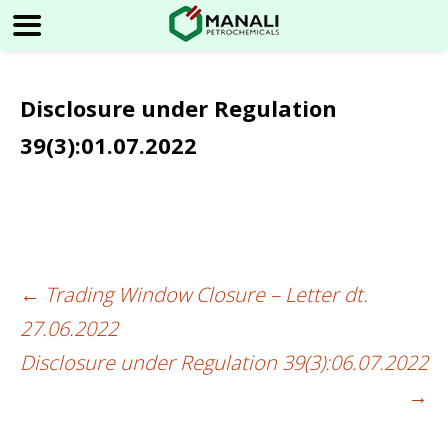
Disclosure under Regulation
39(3):01.07.2022
←
Trading Window Closure – Letter dt.
Post
27.06.2022
navigation
Disclosure under Regulation 39(3):06.07.2022
→