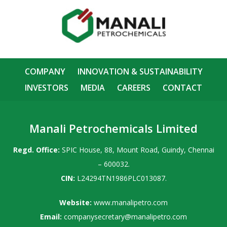
COMPANY
INNOVATION & SUSTAINABILITY
INVESTORS
MEDIA
CAREERS
CONTACT
Manali Petrochemicals Limited
Regd. Office:
SPIC House, 88, Mount Road, Guindy, Chennai
– 600032.
CIN:
L24294TN1986PLC013087.
Website:
www.manalipetro.com
Email:
companysecretary@manalipetro.com