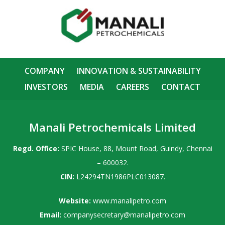
COMPANY
INNOVATION & SUSTAINABILITY
INVESTORS
MEDIA
CAREERS
CONTACT
Manali Petrochemicals Limited
Regd. Office:
SPIC House, 88, Mount Road, Guindy, Chennai
– 600032.
CIN:
L24294TN1986PLC013087.
Website:
www.manalipetro.com
Email:
companysecretary@manalipetro.com