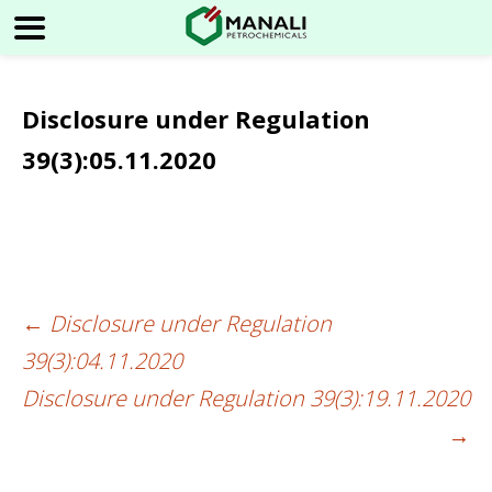
Disclosure under Regulation
39(3):05.11.2020
←
Disclosure under Regulation
Post
39(3):04.11.2020
navigation
Disclosure under Regulation 39(3):19.11.2020
→