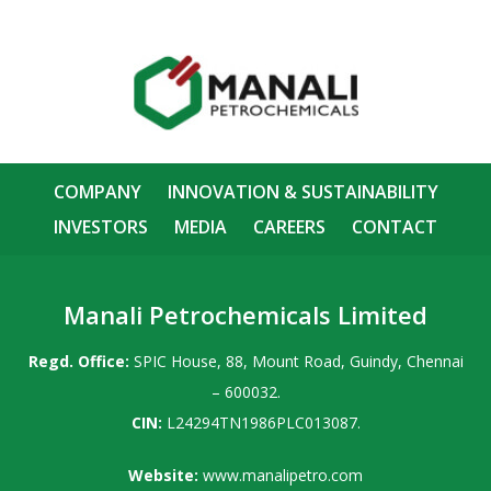
COMPANY
INNOVATION & SUSTAINABILITY
INVESTORS
MEDIA
CAREERS
CONTACT
Manali Petrochemicals Limited
Regd. Office:
SPIC House, 88, Mount Road, Guindy, Chennai
– 600032.
CIN:
L24294TN1986PLC013087.
Website:
www.manalipetro.com