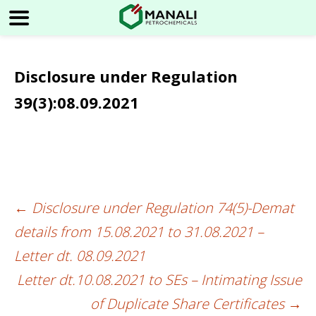
Disclosure under Regulation
39(3):08.09.2021
←
Disclosure under Regulation 74(5)-Demat
Post
details from 15.08.2021 to 31.08.2021 –
navigation
Letter dt. 08.09.2021
Letter dt.10.08.2021 to SEs – Intimating Issue
of Duplicate Share Certificates
→