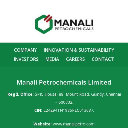
COMPANY
INNOVATION & SUSTAINABILITY
INVESTORS
MEDIA
CAREERS
CONTACT
Manali Petrochemicals Limited
Regd. Office:
SPIC House, 88, Mount Road, Guindy, Chennai
– 600032.
CIN:
L24294TN1986PLC013087.
Website:
www.manalipetro.com