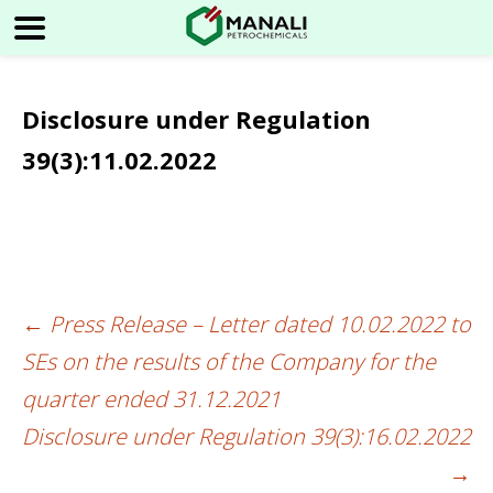
Disclosure under Regulation
39(3):11.02.2022
←
Press Release – Letter dated 10.02.2022 to
Post
SEs on the results of the Company for the
navigation
quarter ended 31.12.2021
Disclosure under Regulation 39(3):16.02.2022
→