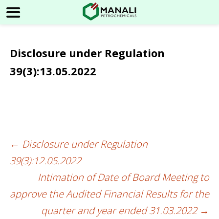
Disclosure under Regulation
39(3):13.05.2022
←
Disclosure under Regulation
Post
39(3):12.05.2022
navigation
Intimation of Date of Board Meeting to
approve the Audited Financial Results for the
quarter and year ended 31.03.2022
→