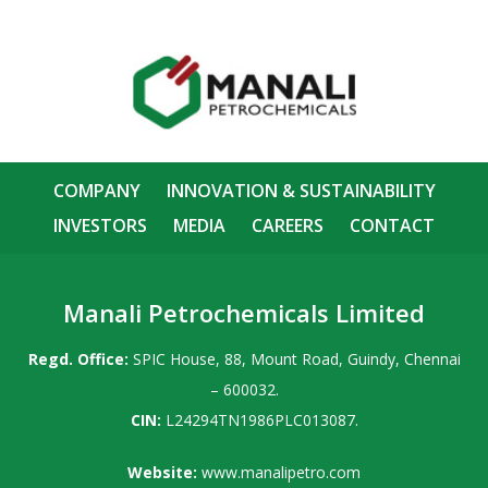
COMPANY
INNOVATION & SUSTAINABILITY
INVESTORS
MEDIA
CAREERS
CONTACT
Manali Petrochemicals Limited
Regd. Office:
SPIC House, 88, Mount Road, Guindy, Chennai
– 600032.
CIN:
L24294TN1986PLC013087.
Website:
www.manalipetro.com