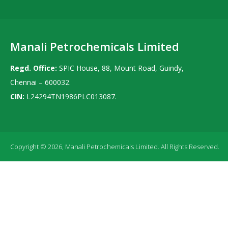
Manali Petrochemicals Limited
Regd. Office:
SPIC House, 88, Mount Road, Guindy,
Chennai – 600032.
CIN:
L24294TN1986PLC013087.
Copyright © 2026, Manali Petrochemicals Limited. All Rights Reserved.