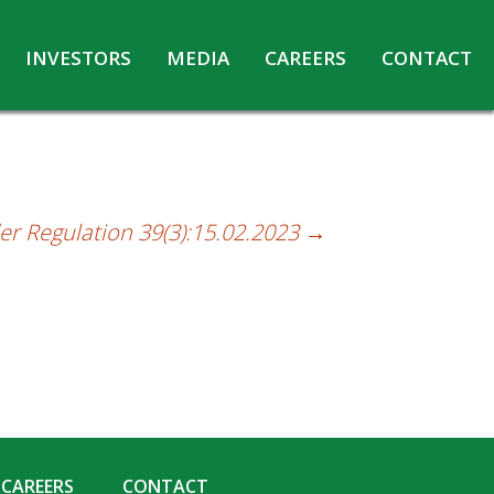
INVESTORS
MEDIA
CAREERS
CONTACT
Agreements with Media Companies
Current Opportunities
Analyst/Investors meet and upload
Annual Reports
Annual Return
er Regulation 39(3):15.02.2023
→
Board & Committees
Codes under Insider Trading Regulations
Corporate Governance
Contact for Investor Queries
Compliance Report – Regulation 24A
Credit Rating
Details of Business
CAREERS
CONTACT