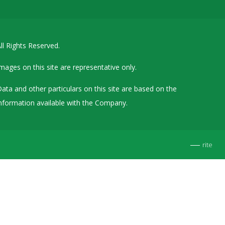
Details of Other Directorships
Financial Results
ll Rights Reserved.
Furnishing of Information
General Meetings & Postal Ballots
mages on this site are representative only.
IEPF Related Contact
ata and other particulars on this site are based on the
Investor Service Requests – Physical Shares
nformation available with the Company.
Investor Queries & Grievances
MOA & AOA
rite
Past Information
Policies
Shareholding Patterns
Stock Exchange Disclosures
Unpaid Dividend / Shares Transferred to IEPF