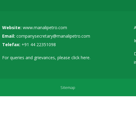
Website:
www.manalipetro.com
A
Email:
companysecretary@manalipetro.com
I
Telefax:
+91 44 22351098
D
For queries and grievances, please
click here
.
i
Sitemap