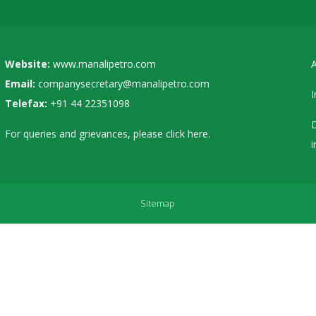
Website:
www.manalipetro.com
A
Email:
companysecretary@manalipetro.com
I
Telefax:
+91 44 22351098
D
For queries and grievances, please
click here
.
i
Sitemap