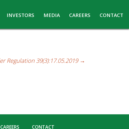
INVESTORS
MEDIA
CAREERS
CONTACT
Agreements with Media Companies
Current Opportunities
Analyst/Investors meet and upload
Annual Reports
Annual Return
er Regulation 39(3):17.05.2019
→
Board & Committees
Codes under Insider Trading Regulations
Corporate Governance
Contact for Investor Queries
Compliance Report – Regulation 24A
Credit Rating
Details of Business
CAREERS
CONTACT