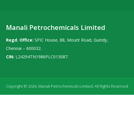
Manali Petrochemicals Limited
Regd. Office:
SPIC House, 88, Mount Road, Guindy,
Chennai – 600032.
CIN:
L24294TN1986PLC013087.
Copyright © 2026, Manali Petrochemicals Limited. All Rights Reserved.