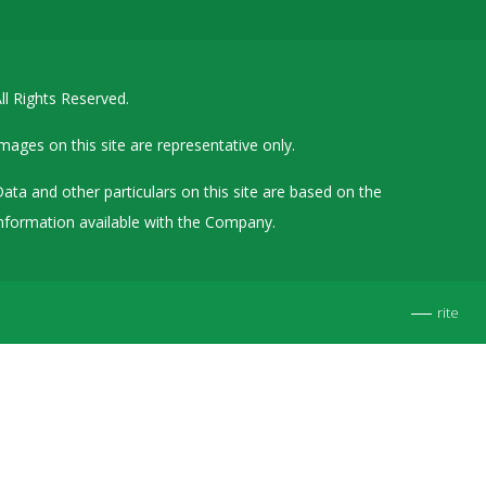
Details of Other Directorships
Financial Results
ll Rights Reserved.
Furnishing of Information
General Meetings & Postal Ballots
mages on this site are representative only.
IEPF Related Contact
ata and other particulars on this site are based on the
Investor Service Requests – Physical Shares
nformation available with the Company.
Investor Queries & Grievances
MOA & AOA
rite
Past Information
Policies
Shareholding Patterns
Stock Exchange Disclosures
Unpaid Dividend / Shares Transferred to IEPF