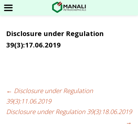
Disclosure under Regulation
39(3):17.06.2019
←
Disclosure under Regulation
Post
39(3):11.06.2019
navigation
Disclosure under Regulation 39(3):18.06.2019
→