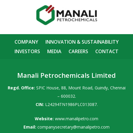
COMPANY
INNOVATION & SUSTAINABILITY
INVESTORS
MEDIA
CAREERS
CONTACT
Manali Petrochemicals Limited
Regd. Office:
SPIC House, 88, Mount Road, Guindy, Chennai
– 600032.
CIN:
L24294TN1986PLC013087.
Website:
www.manalipetro.com
Email:
companysecretary@manalipetro.com