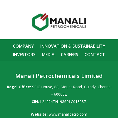
COMPANY
INNOVATION & SUSTAINABILITY
INVESTORS
MEDIA
CAREERS
CONTACT
Manali Petrochemicals Limited
Regd. Office:
SPIC House, 88, Mount Road, Guindy, Chennai
– 600032.
CIN:
L24294TN1986PLC013087.
Website:
www.manalipetro.com