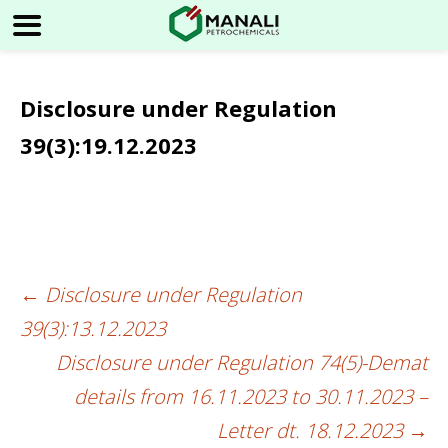
Disclosure under Regulation
39(3):19.12.2023
←
Disclosure under Regulation
Post
39(3):13.12.2023
navigation
Disclosure under Regulation 74(5)-Demat
details from 16.11.2023 to 30.11.2023 –
Letter dt. 18.12.2023
→