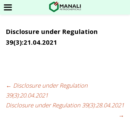
Disclosure under Regulation
39(3):21.04.2021
←
Disclosure under Regulation
Post
39(3):20.04.2021
navigation
Disclosure under Regulation 39(3):28.04.2021
→