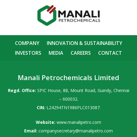
COMPANY
INNOVATION & SUSTAINABILITY
INVESTORS
MEDIA
CAREERS
CONTACT
Manali Petrochemicals Limited
Regd. Office:
SPIC House, 88, Mount Road, Guindy, Chennai
– 600032.
CIN:
L24294TN1986PLC013087.
Website:
www.manalipetro.com
Email:
companysecretary@manalipetro.com