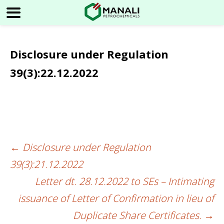
Disclosure under Regulation
39(3):22.12.2022
←
Disclosure under Regulation
Post
39(3):21.12.2022
navigation
Letter dt. 28.12.2022 to SEs – Intimating
issuance of Letter of Confirmation in lieu of
Duplicate Share Certificates.
→