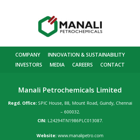
COMPANY
INNOVATION & SUSTAINABILITY
INVESTORS
MEDIA
CAREERS
CONTACT
Manali Petrochemicals Limited
Regd. Office:
SPIC House, 88, Mount Road, Guindy, Chennai
– 600032.
CIN:
L24294TN1986PLC013087.
Website:
www.manalipetro.com