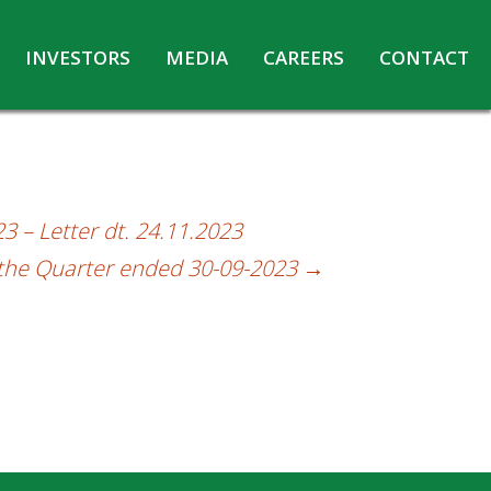
INVESTORS
MEDIA
CAREERS
CONTACT
Agreements with Media Companies
Current Opportunities
Analyst/Investors meet and upload
Annual Reports
Annual Return
3 – Letter dt. 24.11.2023
Board & Committees
r the Quarter ended 30-09-2023
→
Codes under Insider Trading Regulations
Corporate Governance
Contact for Investor Queries
Compliance Report – Regulation 24A
Credit Rating
Details of Business