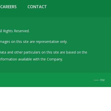
Details of Other Directorships
CAREERS
CONTACT
Financial Results
Furnishing of Information
ll Rights Reserved.
General Meetings & Postal Ballots
IEPF Related Contact
mages on this site are representative only.
Investor Service Requests – Physical Shares
ata and other particulars on this site are based on the
Investor Queries & Grievances
nformation available with the Company.
MOA & AOA
Past Information
rite
Policies
Shareholding Patterns
Stock Exchange Disclosures
Unpaid Dividend / Shares Transferred to IEPF