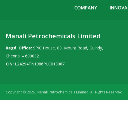
COMPANY
INNOVAT
Manali Petrochemicals Limited
Regd. Office:
SPIC House, 88, Mount Road, Guindy,
Chennai – 600032.
CIN:
L24294TN1986PLC013087.
Copyright © 2026, Manali Petrochemicals Limited. All Rights Reserved.