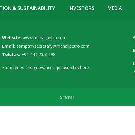
ION & SUSTAINABILITY
INVESTORS
MEDIA
Website:
www.manalipetro.com
A
Email:
companysecretary@manalipetro.com
I
Telefax:
+91 44 22351098
D
For queries and grievances, please
click here
.
i
Sitemap