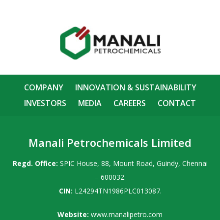
COMPANY
INNOVATION & SUSTAINABILITY
INVESTORS
MEDIA
CAREERS
CONTACT
Manali Petrochemicals Limited
Regd. Office:
SPIC House, 88, Mount Road, Guindy, Chennai
– 600032.
CIN:
L24294TN1986PLC013087.
Website:
www.manalipetro.com