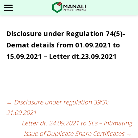
Disclosure under Regulation 74(5)-
Demat details from 01.09.2021 to
15.09.2021 – Letter dt.23.09.2021
←
Disclosure under regulation 39(3):
Post
21.09.2021
navigation
Letter dt. 24.09.2021 to SEs – Intimating
Issue of Duplicate Share Certificates
→