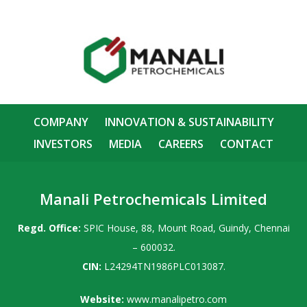
COMPANY
INNOVATION & SUSTAINABILITY
INVESTORS
MEDIA
CAREERS
CONTACT
Manali Petrochemicals Limited
Regd. Office:
SPIC House, 88, Mount Road, Guindy, Chennai
– 600032.
CIN:
L24294TN1986PLC013087.
Website:
www.manalipetro.com