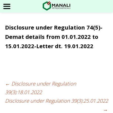
Disclosure under Regulation 74(5)-
Demat details from 01.01.2022 to
15.01.2022-Letter dt. 19.01.2022
←
Disclosure under Regulation
Post
39(3):18.01.2022
navigation
Disclosure under Regulation 39(3):25.01.2022
→