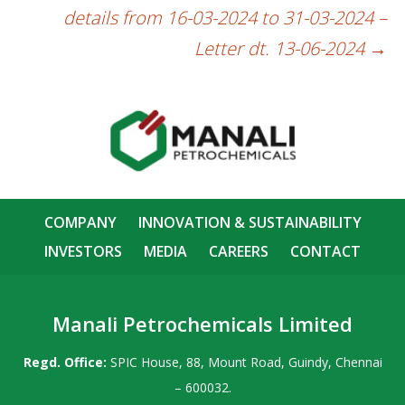
details from 16-03-2024 to 31-03-2024 –
Letter dt. 13-06-2024
→
COMPANY
INNOVATION & SUSTAINABILITY
INVESTORS
MEDIA
CAREERS
CONTACT
Manali Petrochemicals Limited
Regd. Office:
SPIC House, 88, Mount Road, Guindy, Chennai
– 600032.