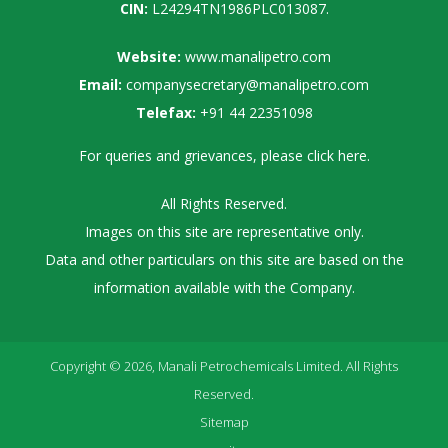
CIN:
L24294TN1986PLC013087.
Website:
www.manalipetro.com
Email:
companysecretary@manalipetro.com
Telefax:
+91 44 22351098
For queries and grievances, please
click here
.
All Rights Reserved.
Images on this site are representative only.
Data and other particulars on this site are based on the
information available with the Company.
Copyright © 2026, Manali Petrochemicals Limited. All Rights
Reserved.
Sitemap