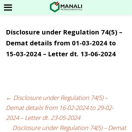
Disclosure under Regulation 74(5) –
Demat details from 01-03-2024 to
15-03-2024 – Letter dt. 13-06-2024
←
Disclosure under Regulation 74(5) –
Post
Demat details from 16-02-2024 to 29-02-
navigation
2024 – Letter dt. 23-05-2024
Disclosure under Regulation 74(5) – Demat