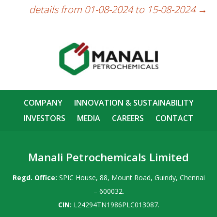
details from 01-08-2024 to 15-08-2024
→
COMPANY
INNOVATION & SUSTAINABILITY
INVESTORS
MEDIA
CAREERS
CONTACT
Manali Petrochemicals Limited
Regd. Office:
SPIC House, 88, Mount Road, Guindy, Chennai
– 600032.
CIN:
L24294TN1986PLC013087.