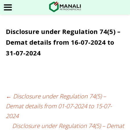
Disclosure under Regulation 74(5) –
Demat details from 16-07-2024 to
31-07-2024
←
Disclosure under Regulation 74(5) –
Post
Demat details from 01-07-2024 to 15-07-
navigation
2024
Disclosure under Regulation 74(5) – Demat