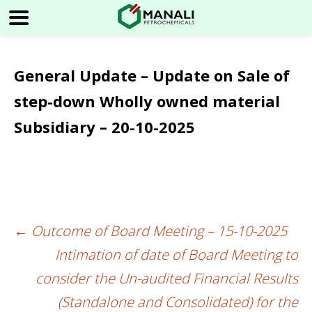
General Update – Update on Sale of
step-down Wholly owned material
Subsidiary – 20-10-2025
←
Outcome of Board Meeting – 15-10-2025
Post
Intimation of date of Board Meeting to
navigation
consider the Un-audited Financial Results
(Standalone and Consolidated) for the