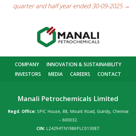
quarter and half year ended 30-09-2025
→
COMPANY
INNOVATION & SUSTAINABILITY
INVESTORS
MEDIA
CAREERS
CONTACT
Manali Petrochemicals Limited
Regd. Office:
SPIC House, 88, Mount Road, Guindy, Chennai
– 600032.
CIN:
L24294TN1986PLC013087.