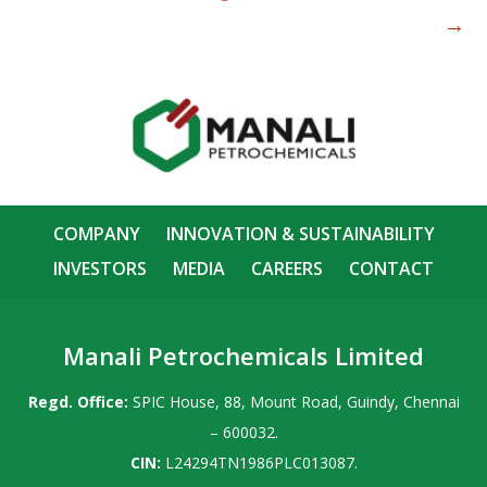
→
COMPANY
INNOVATION & SUSTAINABILITY
INVESTORS
MEDIA
CAREERS
CONTACT
Manali Petrochemicals Limited
Regd. Office:
SPIC House, 88, Mount Road, Guindy, Chennai
– 600032.
CIN:
L24294TN1986PLC013087.