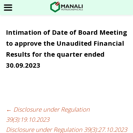
Intimation of Date of Board Meeting
to approve the Unaudited Financial
Results for the quarter ended
30.09.2023
←
Disclosure under Regulation
Post
39(3):19.10.2023
navigation
Disclosure under Regulation 39(3):27.10.2023