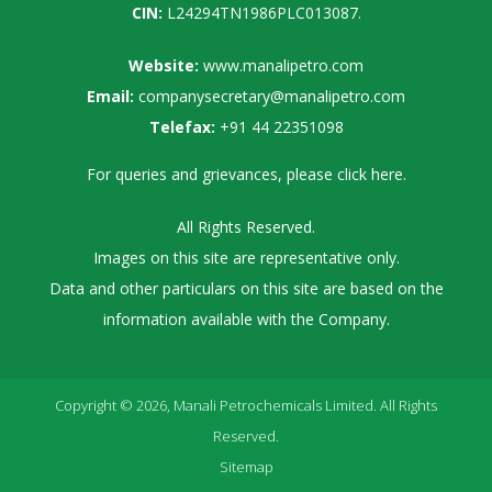
CIN:
L24294TN1986PLC013087.
Website:
www.manalipetro.com
Email:
companysecretary@manalipetro.com
Telefax:
+91 44 22351098
For queries and grievances, please
click here
.
All Rights Reserved.
Images on this site are representative only.
Data and other particulars on this site are based on the
information available with the Company.
Copyright © 2026, Manali Petrochemicals Limited. All Rights
Reserved.
Sitemap