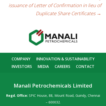
issuance of Letter of Confirmation in lieu of
Duplicate Share Certificates
→
COMPANY
INNOVATION & SUSTAINABILITY
INVESTORS
MEDIA
CAREERS
CONTACT
Manali Petrochemicals Limited
Regd. Office:
SPIC House, 88, Mount Road, Guindy, Chennai
– 600032.