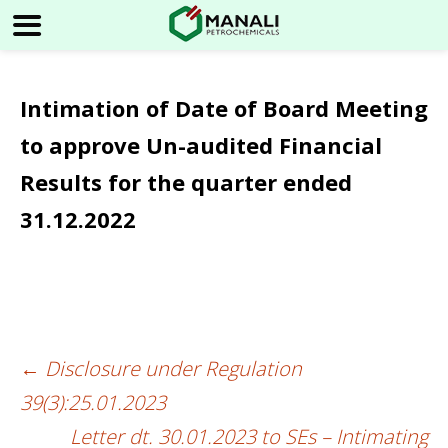
Intimation of Date of Board Meeting
to approve Un-audited Financial
Results for the quarter ended
31.12.2022
←
Disclosure under Regulation
Post
39(3):25.01.2023
navigation
Letter dt. 30.01.2023 to SEs – Intimating