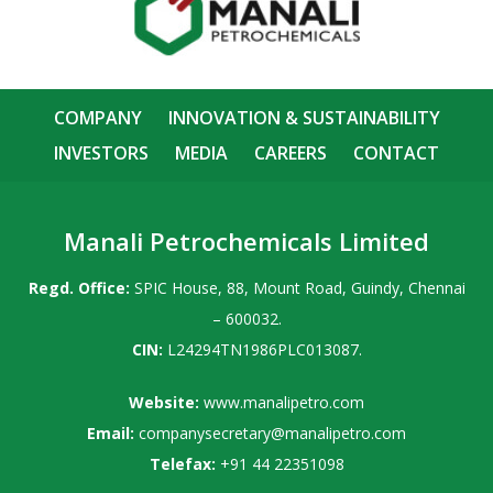
COMPANY
INNOVATION & SUSTAINABILITY
INVESTORS
MEDIA
CAREERS
CONTACT
Manali Petrochemicals Limited
Regd. Office:
SPIC House, 88, Mount Road, Guindy, Chennai
– 600032.
CIN:
L24294TN1986PLC013087.
Website:
www.manalipetro.com
Email:
companysecretary@manalipetro.com
Telefax:
+91 44 22351098