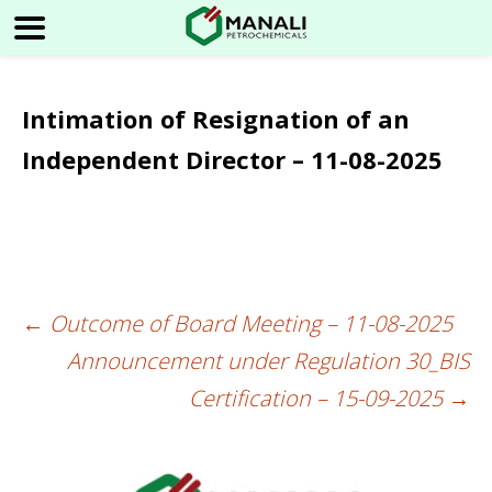
Intimation of Resignation of an
Independent Director – 11-08-2025
←
Outcome of Board Meeting – 11-08-2025
Post
Announcement under Regulation 30_BIS
navigation
Certification – 15-09-2025
→