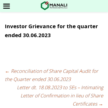
Investor Grievance for the quarter
ended 30.06.2023
←
Reconciliation of Share Capital Audit for
Post
the Quarter ended 30.06.2023
navigation
Letter dt. 18.08.2023 to SEs – Intimating
Letter of Confirmation in lieu of Share
Certificates
→