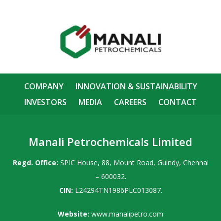
COMPANY
INNOVATION & SUSTAINABILITY
INVESTORS
MEDIA
CAREERS
CONTACT
Manali Petrochemicals Limited
Regd. Office:
SPIC House, 88, Mount Road, Guindy, Chennai
– 600032.
CIN:
L24294TN1986PLC013087.
Website:
www.manalipetro.com