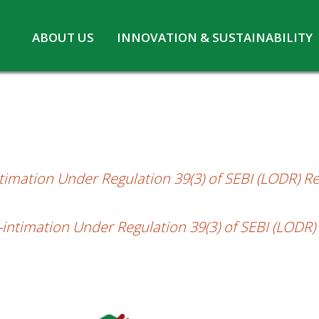
Skip
ABOUT US
INNOVATION & SUSTAINABILITY
Under Regulation 39(3) of SEBI (LODR) Re
to
Board of Directors
Innovation at MPL
content
CSR
Safety and Environment
Pennwhite
Statutory information
COVID-19
ntimation Under Regulation 39(3) of SEBI (LODR) R
s-intimation Under Regulation 39(3) of SEBI (LODR)