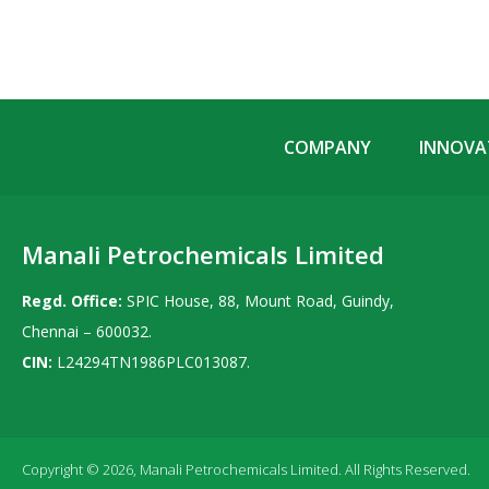
COMPANY
INNOVAT
Manali Petrochemicals Limited
Regd. Office:
SPIC House, 88, Mount Road, Guindy,
Chennai – 600032.
CIN:
L24294TN1986PLC013087.
Copyright © 2026, Manali Petrochemicals Limited. All Rights Reserved.