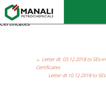
Letter dt.07.12.2018 to SEs-intimation 
Certificates
←
Letter dt. 03.12.2018 to SEs-i
Post
Certificates
navigation
Letter dt.10.12.2018 to SE