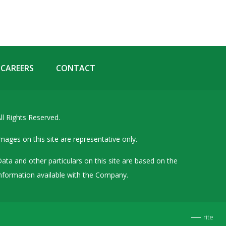
Details of Other Directorships
Financial Results
Furnishing of Information
General Meetings & Postal Ballots
CAREERS
CONTACT
IEPF Related Contact
Investor Service Requests – Physical Shares
ll Rights Reserved.
Investor Queries & Grievances
MOA & AOA
mages on this site are representative only.
Past Information
ata and other particulars on this site are based on the
Policies
nformation available with the Company.
Shareholding Patterns
Stock Exchange Disclosures
rite
Unpaid Dividend / Shares Transferred to IEPF