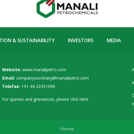
ION & SUSTAINABILITY
INVESTORS
MEDIA
Website:
www.manalipetro.com
A
Email:
companysecretary@manalipetro.com
I
Telefax:
+91 44 22351098
D
For queries and grievances, please
click here
.
i
Sitemap