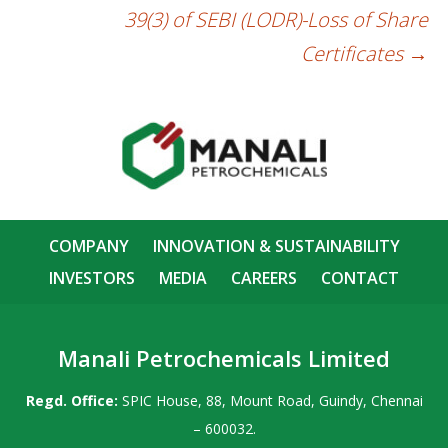
39(3) of SEBI (LODR)-Loss of Share
Certificates
→
COMPANY
INNOVATION & SUSTAINABILITY
INVESTORS
MEDIA
CAREERS
CONTACT
Manali Petrochemicals Limited
Regd. Office:
SPIC House, 88, Mount Road, Guindy, Chennai
– 600032.