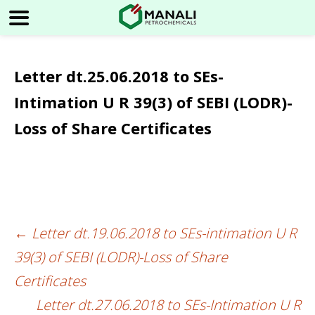
Letter dt.25.06.2018 to SEs-
Intimation U R 39(3) of SEBI (LODR)-
Loss of Share Certificates
←
Letter dt.19.06.2018 to SEs-intimation U R
Post
39(3) of SEBI (LODR)-Loss of Share
navigation
Certificates
Letter dt.27.06.2018 to SEs-Intimation U R