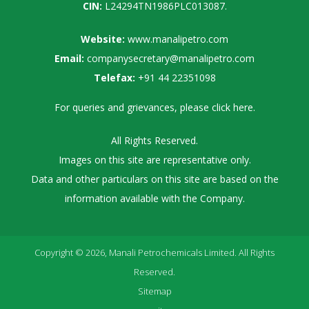
CIN:
L24294TN1986PLC013087.
Website:
www.manalipetro.com
Email:
companysecretary@manalipetro.com
Telefax:
+91 44 22351098
For queries and grievances, please
click here
.
All Rights Reserved.
Images on this site are representative only.
Data and other particulars on this site are based on the
information available with the Company.
Copyright © 2026, Manali Petrochemicals Limited. All Rights
Reserved.
Sitemap