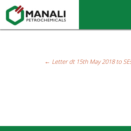
Letter dt.29.05.2018 to SEs-Intimating L
←
Letter dt 15th May 2018 to SEs
Post
navigation