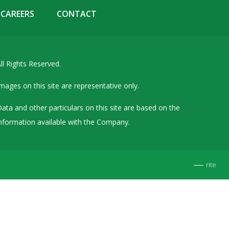
Details of Other Directorships
CAREERS
CONTACT
Financial Results
Furnishing of Information
ll Rights Reserved.
General Meetings & Postal Ballots
IEPF Related Contact
mages on this site are representative only.
Investor Service Requests – Physical Shares
ata and other particulars on this site are based on the
Investor Queries & Grievances
nformation available with the Company.
MOA & AOA
Past Information
rite
Policies
Shareholding Patterns
Stock Exchange Disclosures
Unpaid Dividend / Shares Transferred to IEPF