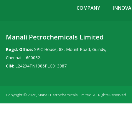
COMPANY
INNOVAT
Manali Petrochemicals Limited
Regd. Office:
SPIC House, 88, Mount Road, Guindy,
Chennai – 600032.
CIN:
L24294TN1986PLC013087.
Copyright © 2026, Manali Petrochemicals Limited. All Rights Reserved.