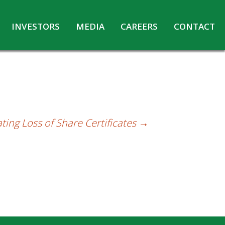
INVESTORS
MEDIA
CAREERS
CONTACT
Agreements with Media Companies
Current Opportunities
Analyst/Investors meet and upload
Annual Reports
Annual Return
Board & Committees
ating Loss of Share Certificates
→
Codes under Insider Trading Regulations
Corporate Governance
Contact for Investor Queries
Compliance Report – Regulation 24A
Credit Rating
Details of Business