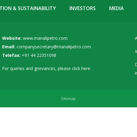
ION & SUSTAINABILITY
INVESTORS
MEDIA
Website:
www.manalipetro.com
A
Email:
companysecretary@manalipetro.com
I
Telefax:
+91 44 22351098
D
For queries and grievances, please
click here
.
i
Sitemap