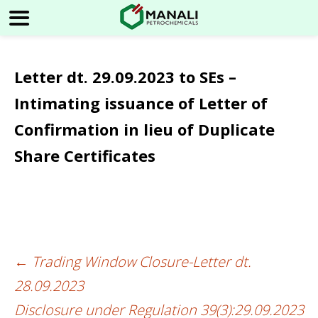
Letter dt. 29.09.2023 to SEs –
Intimating issuance of Letter of
Confirmation in lieu of Duplicate
Share Certificates
←
Trading Window Closure-Letter dt.
Post
28.09.2023
navigation
Disclosure under Regulation 39(3):29.09.2023