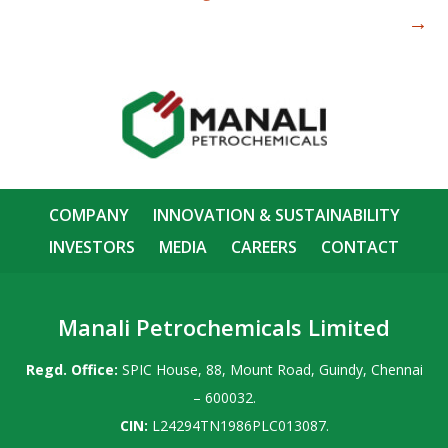
→
COMPANY
INNOVATION & SUSTAINABILITY
INVESTORS
MEDIA
CAREERS
CONTACT
Manali Petrochemicals Limited
Regd. Office:
SPIC House, 88, Mount Road, Guindy, Chennai
– 600032.
CIN:
L24294TN1986PLC013087.