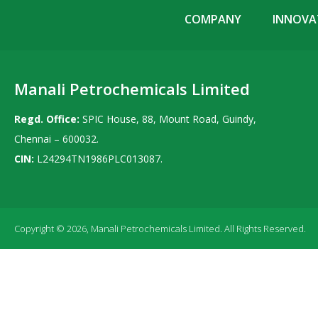
COMPANY
INNOVAT
Manali Petrochemicals Limited
Regd. Office:
SPIC House, 88, Mount Road, Guindy,
Chennai – 600032.
CIN:
L24294TN1986PLC013087.
Copyright © 2026, Manali Petrochemicals Limited. All Rights Reserved.