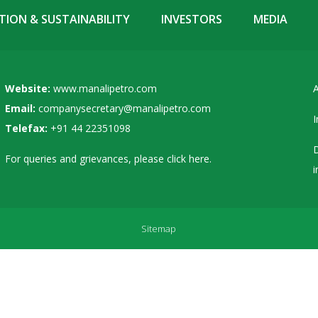
ION & SUSTAINABILITY
INVESTORS
MEDIA
Website:
www.manalipetro.com
A
Email:
companysecretary@manalipetro.com
I
Telefax:
+91 44 22351098
D
For queries and grievances, please
click here
.
i
Sitemap