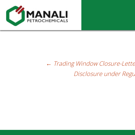
Letter dt. 29.12.2023 – Intimating issuan
←
Trading Window Closure-Lette
Post
Disclosure under Regu
navigation