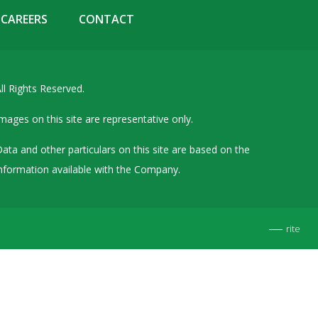
Details of Other Directorships
CAREERS
CONTACT
Financial Results
Furnishing of Information
ll Rights Reserved.
General Meetings & Postal Ballots
IEPF Related Contact
mages on this site are representative only.
Investor Service Requests – Physical Shares
ata and other particulars on this site are based on the
Investor Queries & Grievances
nformation available with the Company.
MOA & AOA
Past Information
rite
Policies
Shareholding Patterns
Stock Exchange Disclosures
Unpaid Dividend / Shares Transferred to IEPF