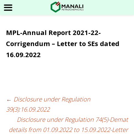
MPL-Annual Report 2021-22-
Corrigendum – Letter to SEs dated
16.09.2022
←
Disclosure under Regulation
Post
39(3):16.09.2022
navigation
Disclosure under Regulation 74(5)-Demat
details from 01.09.2022 to 15.09.2022-Letter