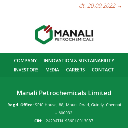
dt. 20.09.2022
→
COMPANY
INNOVATION & SUSTAINABILITY
INVESTORS
MEDIA
CAREERS
CONTACT
Manali Petrochemicals Limited
Regd. Office:
SPIC House, 88, Mount Road, Guindy, Chennai
– 600032.
CIN:
L24294TN1986PLC013087.