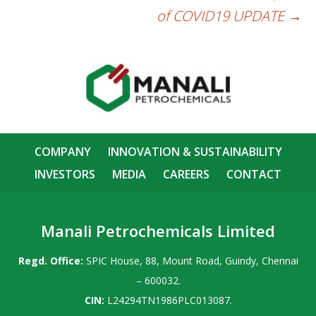
of COVID19 UPDATE
→
COMPANY
INNOVATION & SUSTAINABILITY
INVESTORS
MEDIA
CAREERS
CONTACT
Manali Petrochemicals Limited
Regd. Office:
SPIC House, 88, Mount Road, Guindy, Chennai
– 600032.
CIN:
L24294TN1986PLC013087.