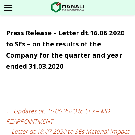
Press Release – Letter dt.16.06.2020
to SEs – on the results of the
Company for the quarter and year
ended 31.03.2020
←
Updates dt. 16.06.2020 to SEs – MD
Post
REAPPOINTMENT
navigation
Letter dt.18.07.2020 to SEs-Material impact