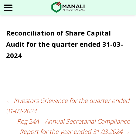
Reconciliation of Share Capital
Audit for the quarter ended 31-03-
2024
←
Investors Grievance for the quarter ended
Post
31-03-2024
navigation
Reg 24A – Annual Secretarial Compliance
Report for the year ended 31.03.2024
→