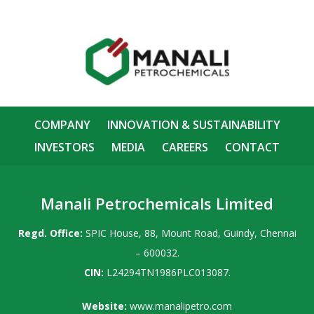
COMPANY
INNOVATION & SUSTAINABILITY
INVESTORS
MEDIA
CAREERS
CONTACT
Manali Petrochemicals Limited
Regd. Office:
SPIC House, 88, Mount Road, Guindy, Chennai
– 600032.
CIN:
L24294TN1986PLC013087.
Website:
www.manalipetro.com