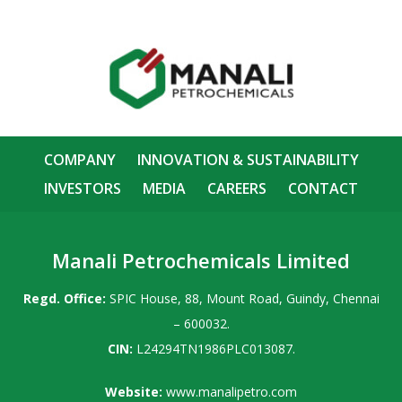
COMPANY
INNOVATION & SUSTAINABILITY
INVESTORS
MEDIA
CAREERS
CONTACT
Manali Petrochemicals Limited
Regd. Office:
SPIC House, 88, Mount Road, Guindy, Chennai
– 600032.
CIN:
L24294TN1986PLC013087.
Website:
www.manalipetro.com