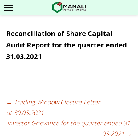
Reconciliation of Share Capital
Audit Report for the quarter ended
31.03.2021
←
Trading Window Closure-Letter
Post
dt.30.03.2021
navigation
Investor Grievance for the quarter ended 31-
03-2021
→