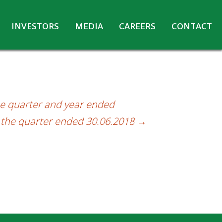
INVESTORS
MEDIA
CAREERS
CONTACT
Agreements with Media Companies
Current Opportunities
Analyst/Investors meet and upload
Annual Reports
Annual Return
he quarter and year ended
Board & Committees
r the quarter ended 30.06.2018
→
Codes under Insider Trading Regulations
Corporate Governance
Contact for Investor Queries
Compliance Report – Regulation 24A
Credit Rating
Details of Business