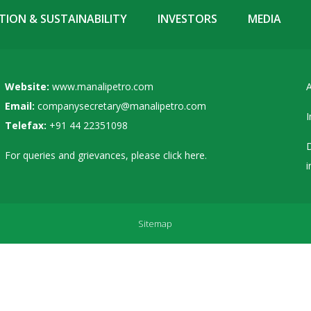
ION & SUSTAINABILITY
INVESTORS
MEDIA
Website:
www.manalipetro.com
A
Email:
companysecretary@manalipetro.com
I
Telefax:
+91 44 22351098
D
For queries and grievances, please
click here
.
i
Sitemap