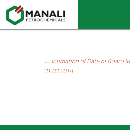
Trading Window Closure – Letter dt.01.
←
Intimation of Date of Board M
Post
31.03.2018
navigation