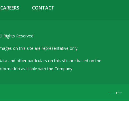
Details of Other Directorships
CAREERS
CONTACT
Financial Results
Furnishing of Information
ll Rights Reserved.
General Meetings & Postal Ballots
IEPF Related Contact
mages on this site are representative only.
Investor Service Requests – Physical Shares
ata and other particulars on this site are based on the
Investor Queries & Grievances
nformation available with the Company.
MOA & AOA
Past Information
rite
Policies
Shareholding Patterns
Stock Exchange Disclosures
Unpaid Dividend / Shares Transferred to IEPF