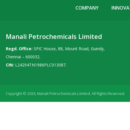
COMPANY
INNOVAT
Manali Petrochemicals Limited
Regd. Office:
SPIC House, 88, Mount Road, Guindy,
Chennai – 600032.
CIN:
L24294TN1986PLC013087.
Copyright © 2026, Manali Petrochemicals Limited. All Rights Reserved.