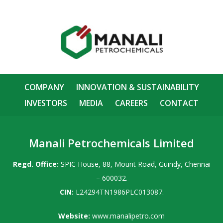
COMPANY
INNOVATION & SUSTAINABILITY
INVESTORS
MEDIA
CAREERS
CONTACT
Manali Petrochemicals Limited
Regd. Office:
SPIC House, 88, Mount Road, Guindy, Chennai
– 600032.
CIN:
L24294TN1986PLC013087.
Website:
www.manalipetro.com