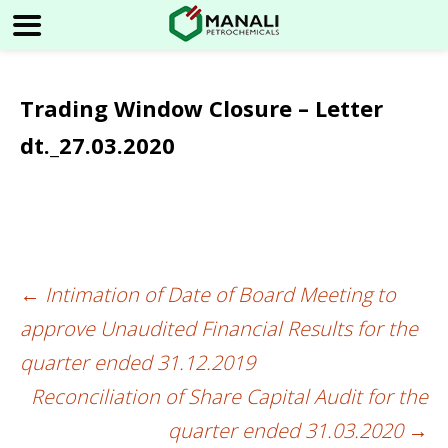
Trading Window Closure – Letter
dt._27.03.2020
←
Intimation of Date of Board Meeting to
Post
approve Unaudited Financial Results for the
navigation
quarter ended 31.12.2019
Reconciliation of Share Capital Audit for the
quarter ended 31.03.2020
→