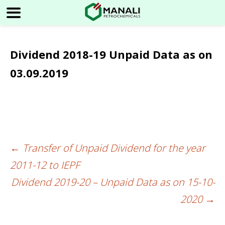
Dividend 2018-19 Unpaid Data as on
03.09.2019
←
Transfer of Unpaid Dividend for the year
Post
2011-12 to IEPF
navigation
Dividend 2019-20 – Unpaid Data as on 15-10-
2020
→