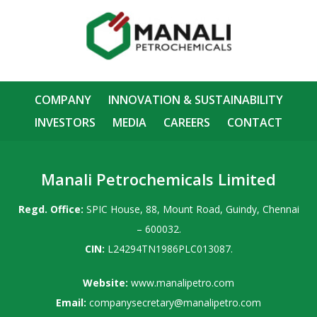
COMPANY
INNOVATION & SUSTAINABILITY
INVESTORS
MEDIA
CAREERS
CONTACT
Manali Petrochemicals Limited
Regd. Office:
SPIC House, 88, Mount Road, Guindy, Chennai
– 600032.
CIN:
L24294TN1986PLC013087.
Website:
www.manalipetro.com
Email:
companysecretary@manalipetro.com