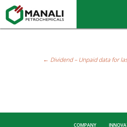
Dividend – Unpaid as on 31-12-2025
←
Dividend – Unpaid data for las
Post
navigation
COMPANY
INNOVAT