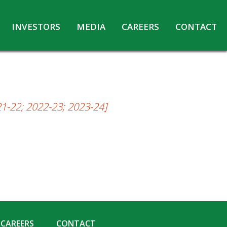
INVESTORS
MEDIA
CAREERS
CONTACT
Agreements with Media Companies
Current Opportunities
Analyst/Investors meet and upload
Annual Reports
Annual Return
21-22; 2022-23; 2023-24]
Board & Committees
Codes under Insider Trading Regulations
Corporate Governance
Contact for Investor Queries
Compliance Report – Regulation 24A
Credit Rating
Details of Business
CAREERS
CONTACT