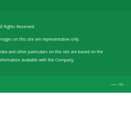
Details of Other Directorships
Financial Results
ll Rights Reserved.
Furnishing of Information
General Meetings & Postal Ballots
mages on this site are representative only.
IEPF Related Contact
ata and other particulars on this site are based on the
Investor Service Requests – Physical Shares
nformation available with the Company.
Investor Queries & Grievances
MOA & AOA
rite
Past Information
Policies
Shareholding Patterns
Stock Exchange Disclosures
Unpaid Dividend / Shares Transferred to IEPF