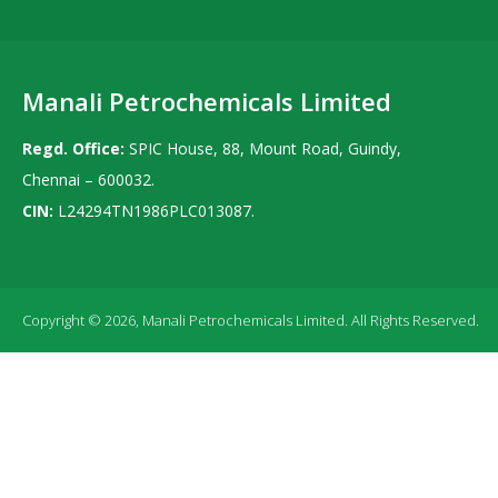
Manali Petrochemicals Limited
Regd. Office:
SPIC House, 88, Mount Road, Guindy,
Chennai – 600032.
CIN:
L24294TN1986PLC013087.
Copyright © 2026, Manali Petrochemicals Limited. All Rights Reserved.