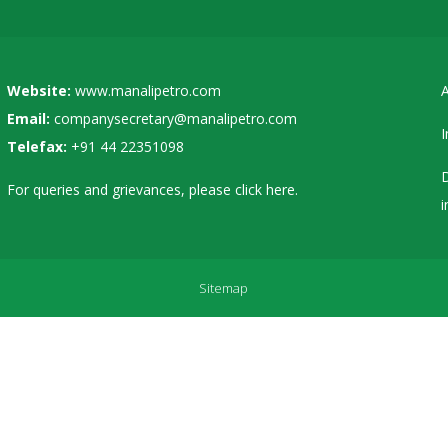
Website:
www.manalipetro.com
A
Email:
companysecretary@manalipetro.com
I
Telefax:
+91 44 22351098
D
For queries and grievances, please
click here
.
i
Sitemap