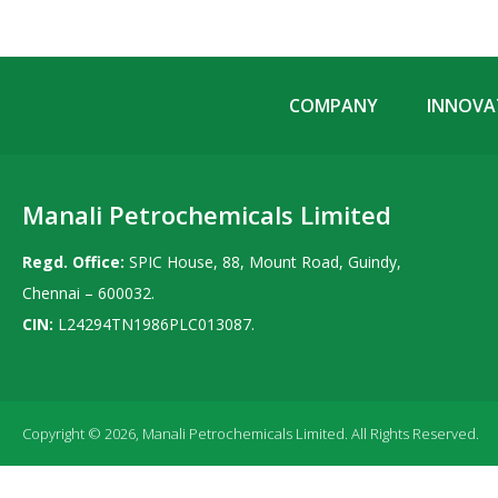
COMPANY
INNOVAT
Manali Petrochemicals Limited
Regd. Office:
SPIC House, 88, Mount Road, Guindy,
Chennai – 600032.
CIN:
L24294TN1986PLC013087.
Copyright © 2026, Manali Petrochemicals Limited. All Rights Reserved.