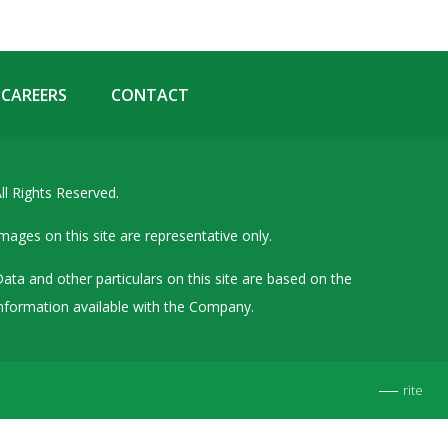
Details of Other Directorships
Financial Results
Furnishing of Information
CAREERS
CONTACT
General Meetings & Postal Ballots
IEPF Related Contact
ll Rights Reserved.
Investor Service Requests – Physical Shares
Investor Queries & Grievances
mages on this site are representative only.
MOA & AOA
ata and other particulars on this site are based on the
Past Information
nformation available with the Company.
Policies
Shareholding Patterns
rite
Stock Exchange Disclosures
Unpaid Dividend / Shares Transferred to IEPF