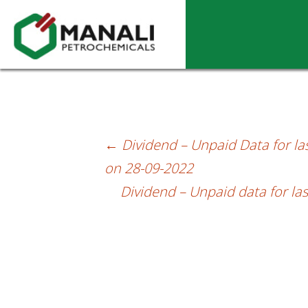
Dividend – Unpaid data as on 27.10.202
←
Dividend – Unpaid Data for las
Post
on 28-09-2022
navigation
Dividend – Unpaid data for las