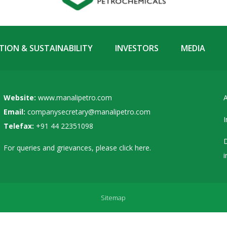
ION & SUSTAINABILITY
INVESTORS
MEDIA
Website:
www.manalipetro.com
A
Email:
companysecretary@manalipetro.com
I
Telefax:
+91 44 22351098
D
For queries and grievances, please
click here
.
i
Sitemap