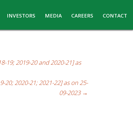
INVESTORS
MEDIA
CAREERS
CONTACT
Agreements with Media Companies
Current Opportunities
Analyst/Investors meet and upload
Annual Reports
Annual Return
18-19; 2019-20 and 2020-21] as
Board & Committees
Codes under Insider Trading Regulations
9-20; 2020-21; 2021-22] as on 25-
Corporate Governance
09-2023
→
Contact for Investor Queries
Compliance Report – Regulation 24A
Credit Rating
Details of Business