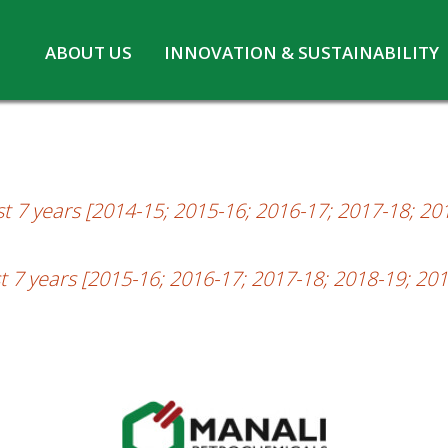
Skip
ABOUT US
INNOVATION & SUSTAINABILITY
2
to
Board of Directors
Innovation at MPL
content
CSR
Safety and Environment
Pennwhite
Statutory information
COVID-19
t 7 years [2014-15; 2015-16; 2016-17; 2017-18; 20
t 7 years [2015-16; 2016-17; 2017-18; 2018-19; 201