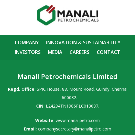
COMPANY
INNOVATION & SUSTAINABILITY
INVESTORS
MEDIA
CAREERS
CONTACT
Manali Petrochemicals Limited
Regd. Office:
SPIC House, 88, Mount Road, Guindy, Chennai
– 600032.
CIN:
L24294TN1986PLC013087.
Website:
www.manalipetro.com
Email:
companysecretary@manalipetro.com