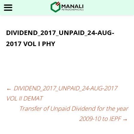
DIVIDEND_2017_UNPAID_24-AUG-
2017 VOL I PHY
←
DIVIDEND_2017_UNPAID_24-AUG-2017
Post
VOL II DEMAT
navigation
Transfer of Unpaid Dividend for the year
2009-10 to IEPF
→