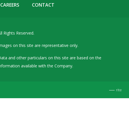
CAREERS
CONTACT
Details of Other Directorships
Financial Results
Furnishing of Information
ll Rights Reserved.
General Meetings & Postal Ballots
mages on this site are representative only.
IEPF Related Contact
Investor Service Requests – Physical Shares
ata and other particulars on this site are based on the
nformation available with the Company.
Investor Queries & Grievances
MOA & AOA
Past Information
rite
Policies
Shareholding Patterns
Stock Exchange Disclosures
Unpaid Dividend / Shares Transferred to IEPF