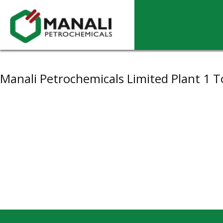
Archives
Manali Petrochemicals Limited Plant 1 T