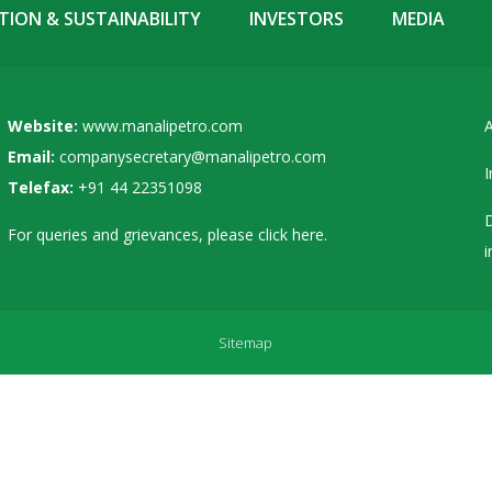
ION & SUSTAINABILITY
INVESTORS
MEDIA
Website:
www.manalipetro.com
A
Email:
companysecretary@manalipetro.com
I
Telefax:
+91 44 22351098
D
For queries and grievances, please
click here
.
i
Sitemap