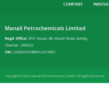
COMPANY
INNOVAT
Manali Petrochemicals Limited
Regd. Office:
SPIC House, 88, Mount Road, Guindy,
Chennai – 600032.
CIN:
L24294TN1986PLC013087.
Copyright © 2026, Manali Petrochemicals Limited. All Rights Reserved.