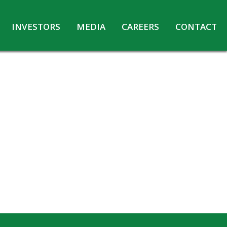
INVESTORS
MEDIA
CAREERS
CONTACT
Agreements with Media Companies
Current Opportunities
Analyst/Investors meet and upload
Annual Reports
Annual Return
Board & Committees
Codes under Insider Trading Regulations
Corporate Governance
Contact for Investor Queries
Compliance Report – Regulation 24A
Credit Rating
Details of Business